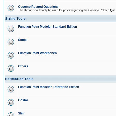
Cocomo Related Questions
This thread should only be used for posts regarding the Cocomo Related Ques
Sizing Tools
Function Point Modeler Standard Edition
Scope
Function Point Workbench
Others
Estimation Tools
Function Point Modeler Enterprise Edition
Costar
Slim