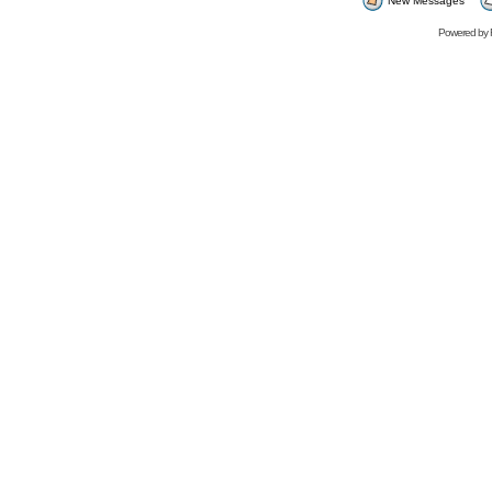
New Messages
Powered by