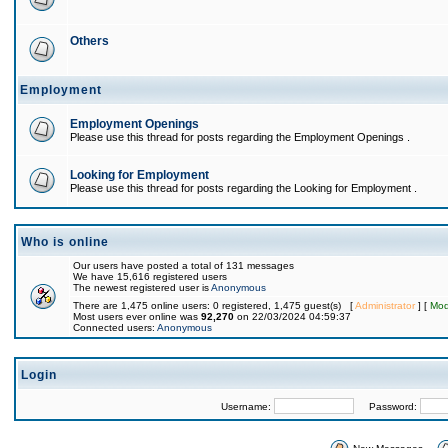
Others
Employment
Employment Openings
Please use this thread for posts regarding the Employment Openings .
Looking for Employment
Please use this thread for posts regarding the Looking for Employment .
Who is online
Our users have posted a total of 131 messages
We have 15,616 registered users
The newest registered user is
Anonymous
There are 1,475 online users: 0 registered, 1,475 guest(s) [
Administrator
] [
Mod
Most users ever online was
92,270
on 22/03/2024 04:59:37
Connected users:
Anonymous
Login
Username:
Password: