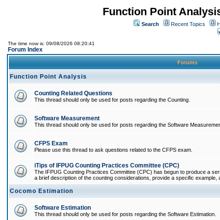
Function Point Analys
Search
Recent Topics
H
The time now is: 09/08/2026 08:20:41
Forum Index
Forums
Function Point Analysis
Counting Related Questions
This thread should only be used for posts regarding the Counting.
Software Measurement
This thread should only be used for posts regarding the Software Measuremen
CFPS Exam
Please use this thread to ask questions related to the CFPS exam.
iTips of IFPUG Counting Practices Committee (CPC)
The IFPUG Counting Practices Committee (CPC) has begun to produce a series 
a brief description of the counting considerations, provide a specific example, an
Cocomo Estimation
Software Estimation
This thread should only be used for posts regarding the Software Estimation.