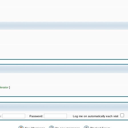
erator
]
e:
Password:
Log me on automatically each visit