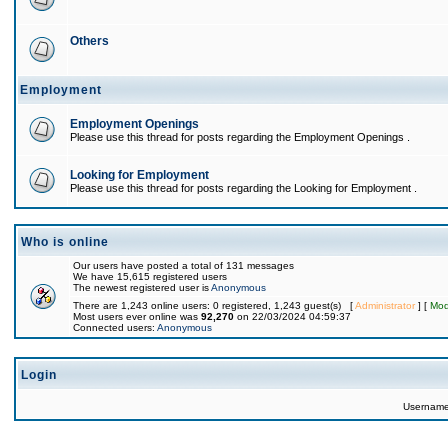
Others
Employment
Employment Openings
Please use this thread for posts regarding the Employment Openings .
Looking for Employment
Please use this thread for posts regarding the Looking for Employment .
Who is online
Our users have posted a total of 131 messages
We have 15,615 registered users
The newest registered user is
Anonymous
There are 1,243 online users: 0 registered, 1,243 guest(s) [
Administrator
] [
Mod
Most users ever online was
92,270
on 22/03/2024 04:59:37
Connected users:
Anonymous
Login
Usernam