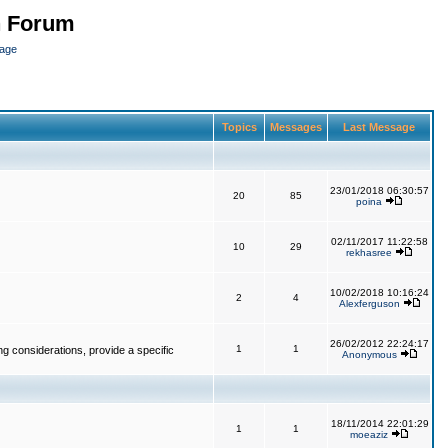
n Forum
page
Topics
Messages
Last Message
23/01/2018 06:30:57
20
85
poina
02/11/2017 11:22:58
10
29
rekhasree
10/02/2018 10:16:24
2
4
Alexferguson
26/02/2012 22:24:17
1
1
g considerations, provide a specific
Anonymous
18/11/2014 22:01:29
1
1
moeaziz