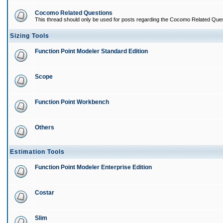
Cocomo Related Questions
This thread should only be used for posts regarding the Cocomo Related Ques
Sizing Tools
Function Point Modeler Standard Edition
Scope
Function Point Workbench
Others
Estimation Tools
Function Point Modeler Enterprise Edition
Costar
Slim