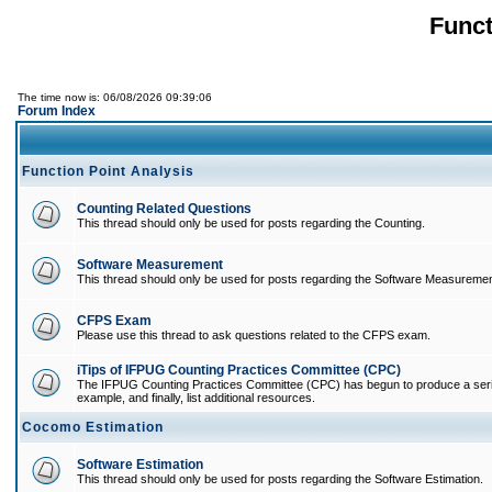
Funct
The time now is: 06/08/2026 09:39:06
Forum Index
Function Point Analysis
Counting Related Questions
This thread should only be used for posts regarding the Counting.
Software Measurement
This thread should only be used for posts regarding the Software Measuremen
CFPS Exam
Please use this thread to ask questions related to the CFPS exam.
iTips of IFPUG Counting Practices Committee (CPC)
The IFPUG Counting Practices Committee (CPC) has begun to produce a series of
example, and finally, list additional resources.
Cocomo Estimation
Software Estimation
This thread should only be used for posts regarding the Software Estimation.