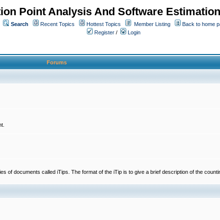
ion Point Analysis And Software Estimatio
Search
Recent Topics
Hottest Topics
Member Listing
Back to home 
Register
/
Login
Forums
t.
 documents called iTips. The format of the iTip is to give a brief description of the countin