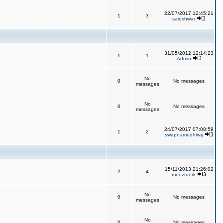
22/07/2017 12:45:21
1
3
saieshwar
31/05/2012 12:14:23
1
1
Admin
No
0
No messages
messages
No
0
No messages
messages
24/07/2017 07:08:59
1
2
swapnamudhiiraj
15/11/2013 21:26:02
2
4
moeztuerk
No
0
No messages
messages
No
0
No messages