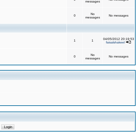
messages
No
0
No messages
messages
04/05/2012 20:19:53
1
1
faisalshakeel
No
0
No messages
messages