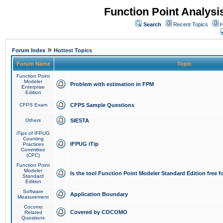
Function Point Analys
Search
Recent Topics
H
»
Forum Index
Hottest Topics
Forum Name
Topic
Function Point
Modeler
Problem with estimation in FPM
Enterprise
Edition
CFPS Exam
CFPS Sample Questions
Others
SIESTA
iTips of IFPUG
Counting
IFPUG iTip
Practices
Committee
(CPC)
Function Point
Modeler
Is the tool Function Point Modeler Standard Edition free 
Standard
Edition
Software
Application Boundary
Measurement
Cocomo
Covered by COCOMO
Related
Questions