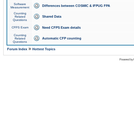
Software
Differences between COSMIC & IFPUG FPA
Measurement
Counting
Shared Data
Related
Questions
CFPS Exam
Need CFPS Exam details
Counting
Automatic CFP counting
Related
Questions
»
Forum Index
Hottest Topics
Powered by