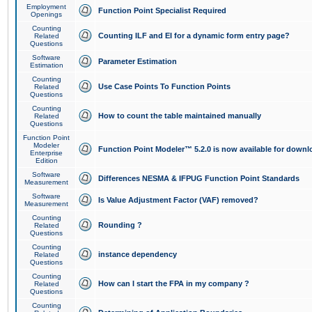
Employment
Function Point Specialist Required
Openings
Counting
Counting ILF and EI for a dynamic form entry page?
Related
Questions
Software
Parameter Estimation
Estimation
Counting
Use Case Points To Function Points
Related
Questions
Counting
How to count the table maintained manually
Related
Questions
Function Point
Modeler
Function Point Modeler™ 5.2.0 is now available for downl
Enterprise
Edition
Software
Differences NESMA & IFPUG Function Point Standards
Measurement
Software
Is Value Adjustment Factor (VAF) removed?
Measurement
Counting
Rounding ?
Related
Questions
Counting
instance dependency
Related
Questions
Counting
How can I start the FPA in my company ?
Related
Questions
Counting