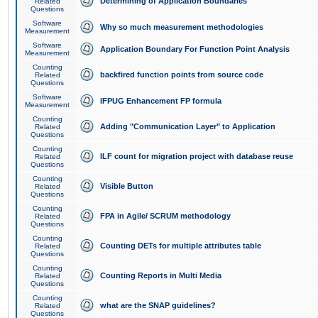
Determining of Application Boundaries
Related
Questions
Software
Why so much measurement methodologies
Measurement
Software
Application Boundary For Function Point Analysis
Measurement
Counting
backfired function points from source code
Related
Questions
Software
IFPUG Enhancement FP formula
Measurement
Counting
Adding "Communication Layer" to Application
Related
Questions
Counting
ILF count for migration project with database reuse
Related
Questions
Counting
Visible Button
Related
Questions
Counting
FPA in Agile/ SCRUM methodology
Related
Questions
Counting
Counting DETs for multiple attributes table
Related
Questions
Counting
Counting Reports in Multi Media
Related
Questions
Counting
what are the SNAP guidelines?
Related
Questions