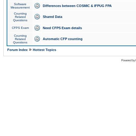
Software
Differences between COSMIC & IFPUG FPA
Measurement
Counting
Shared Data
Related
Questions
CFPS Exam
Need CFPS Exam details
Counting
Automatic CFP counting
Related
Questions
»
Forum Index
Hottest Topics
Powered by