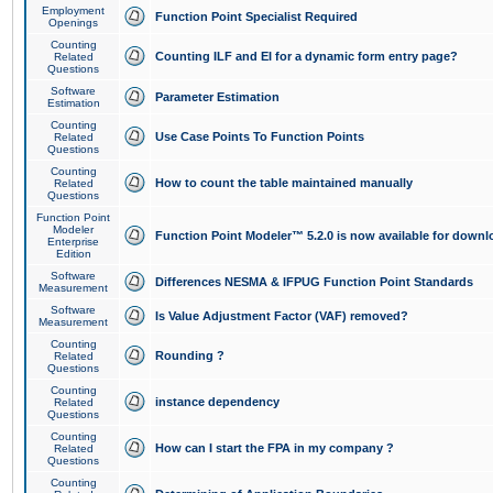
Employment
Function Point Specialist Required
Openings
Counting
Counting ILF and EI for a dynamic form entry page?
Related
Questions
Software
Parameter Estimation
Estimation
Counting
Use Case Points To Function Points
Related
Questions
Counting
How to count the table maintained manually
Related
Questions
Function Point
Modeler
Function Point Modeler™ 5.2.0 is now available for downl
Enterprise
Edition
Software
Differences NESMA & IFPUG Function Point Standards
Measurement
Software
Is Value Adjustment Factor (VAF) removed?
Measurement
Counting
Rounding ?
Related
Questions
Counting
instance dependency
Related
Questions
Counting
How can I start the FPA in my company ?
Related
Questions
Counting