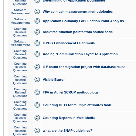
Determining of Application Boundaries
Related
Questions
Software
Why so much measurement methodologies
Measurement
Software
Application Boundary For Function Point Analysis
Measurement
Counting
backfired function points from source code
Related
Questions
Software
IFPUG Enhancement FP formula
Measurement
Counting
Adding "Communication Layer" to Application
Related
Questions
Counting
ILF count for migration project with database reuse
Related
Questions
Counting
Visible Button
Related
Questions
Counting
FPA in Agile/ SCRUM methodology
Related
Questions
Counting
Counting DETs for multiple attributes table
Related
Questions
Counting
Counting Reports in Multi Media
Related
Questions
Counting
what are the SNAP guidelines?
Related
Questions