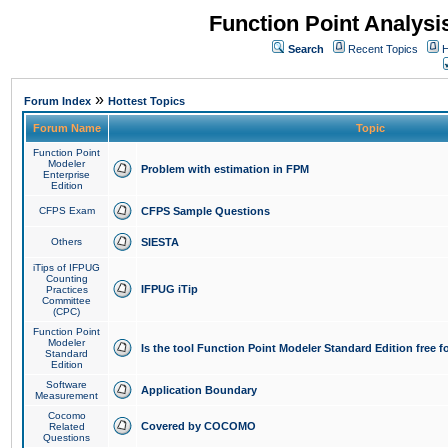
Function Point Analys
Search
Recent Topics
H
»
Forum Index
Hottest Topics
Forum Name
Topic
Function Point
Modeler
Problem with estimation in FPM
Enterprise
Edition
CFPS Exam
CFPS Sample Questions
Others
SIESTA
iTips of IFPUG
Counting
IFPUG iTip
Practices
Committee
(CPC)
Function Point
Modeler
Is the tool Function Point Modeler Standard Edition free 
Standard
Edition
Software
Application Boundary
Measurement
Cocomo
Covered by COCOMO
Related
Questions