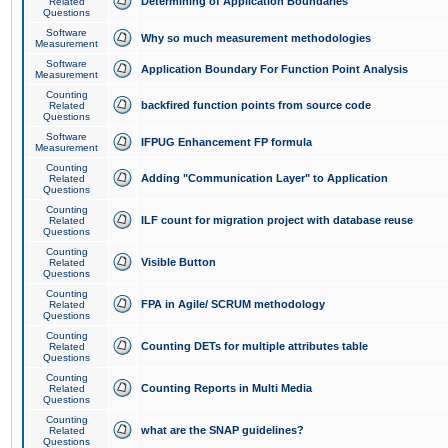
Determining of Application Boundaries
Related
Questions
Software
Why so much measurement methodologies
Measurement
Software
Application Boundary For Function Point Analysis
Measurement
Counting
backfired function points from source code
Related
Questions
Software
IFPUG Enhancement FP formula
Measurement
Counting
Adding "Communication Layer" to Application
Related
Questions
Counting
ILF count for migration project with database reuse
Related
Questions
Counting
Visible Button
Related
Questions
Counting
FPA in Agile/ SCRUM methodology
Related
Questions
Counting
Counting DETs for multiple attributes table
Related
Questions
Counting
Counting Reports in Multi Media
Related
Questions
Counting
what are the SNAP guidelines?
Related
Questions