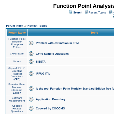
Function Point Analys
Search
Recent Topics
H
»
Forum Index
Hottest Topics
Forum Name
Topic
Function Point
Modeler
Problem with estimation in FPM
Enterprise
Edition
CFPS Exam
CFPS Sample Questions
Others
SIESTA
iTips of IFPUG
Counting
IFPUG iTip
Practices
Committee
(CPC)
Function Point
Modeler
Is the tool Function Point Modeler Standard Edition free 
Standard
Edition
Software
Application Boundary
Measurement
Cocomo
Covered by COCOMO
Related
Questions