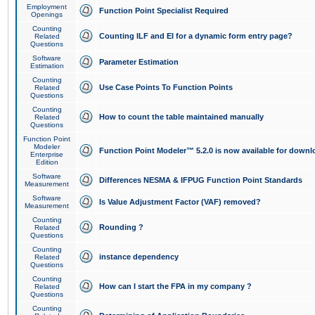
Employment
Function Point Specialist Required
Openings
Counting
Counting ILF and EI for a dynamic form entry page?
Related
Questions
Software
Parameter Estimation
Estimation
Counting
Use Case Points To Function Points
Related
Questions
Counting
How to count the table maintained manually
Related
Questions
Function Point
Modeler
Function Point Modeler™ 5.2.0 is now available for downl
Enterprise
Edition
Software
Differences NESMA & IFPUG Function Point Standards
Measurement
Software
Is Value Adjustment Factor (VAF) removed?
Measurement
Counting
Rounding ?
Related
Questions
Counting
instance dependency
Related
Questions
Counting
How can I start the FPA in my company ?
Related
Questions
Counting