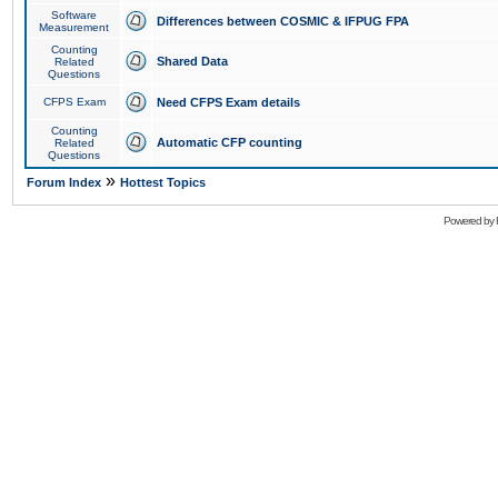
Software
Differences between COSMIC & IFPUG FPA
Measurement
Counting
Shared Data
Related
Questions
CFPS Exam
Need CFPS Exam details
Counting
Automatic CFP counting
Related
Questions
»
Forum Index
Hottest Topics
Powered by