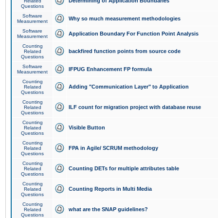
Determining of Application Boundaries
Related
Questions
Software
Why so much measurement methodologies
Measurement
Software
Application Boundary For Function Point Analysis
Measurement
Counting
backfired function points from source code
Related
Questions
Software
IFPUG Enhancement FP formula
Measurement
Counting
Adding "Communication Layer" to Application
Related
Questions
Counting
ILF count for migration project with database reuse
Related
Questions
Counting
Visible Button
Related
Questions
Counting
FPA in Agile/ SCRUM methodology
Related
Questions
Counting
Counting DETs for multiple attributes table
Related
Questions
Counting
Counting Reports in Multi Media
Related
Questions
Counting
what are the SNAP guidelines?
Related
Questions