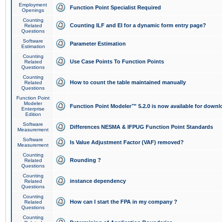
Employment
Function Point Specialist Required
Openings
Counting
Counting ILF and EI for a dynamic form entry page?
Related
Questions
Software
Parameter Estimation
Estimation
Counting
Use Case Points To Function Points
Related
Questions
Counting
How to count the table maintained manually
Related
Questions
Function Point
Modeler
Function Point Modeler™ 5.2.0 is now available for downl
Enterprise
Edition
Software
Differences NESMA & IFPUG Function Point Standards
Measurement
Software
Is Value Adjustment Factor (VAF) removed?
Measurement
Counting
Rounding ?
Related
Questions
Counting
instance dependency
Related
Questions
Counting
How can I start the FPA in my company ?
Related
Questions
Counting