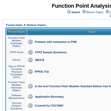
Function Point Analys
Search
Recent Topics
H
»
Forum Index
Hottest Topics
Forum Name
Topic
Function Point
Modeler
Problem with estimation in FPM
Enterprise
Edition
CFPS Exam
CFPS Sample Questions
Others
SIESTA
iTips of IFPUG
Counting
IFPUG iTip
Practices
Committee
(CPC)
Function Point
Modeler
Is the tool Function Point Modeler Standard Edition free 
Standard
Edition
Software
Application Boundary
Measurement
Cocomo
Covered by COCOMO
Related
Questions