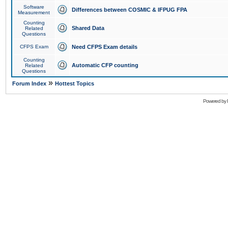
Software
Differences between COSMIC & IFPUG FPA
Measurement
Counting
Shared Data
Related
Questions
CFPS Exam
Need CFPS Exam details
Counting
Automatic CFP counting
Related
Questions
»
Forum Index
Hottest Topics
Powered by