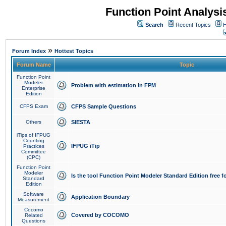
Function Point Analys
Search
Recent Topics
H
»
Forum Index
Hottest Topics
Forum Name
Topic
Function Point
Modeler
Problem with estimation in FPM
Enterprise
Edition
CFPS Exam
CFPS Sample Questions
Others
SIESTA
iTips of IFPUG
Counting
IFPUG iTip
Practices
Committee
(CPC)
Function Point
Modeler
Is the tool Function Point Modeler Standard Edition free 
Standard
Edition
Software
Application Boundary
Measurement
Cocomo
Covered by COCOMO
Related
Questions