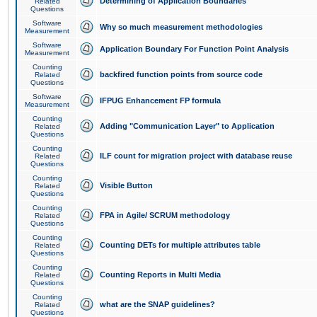
Determining of Application Boundaries
Related
Questions
Software
Why so much measurement methodologies
Measurement
Software
Application Boundary For Function Point Analysis
Measurement
Counting
backfired function points from source code
Related
Questions
Software
IFPUG Enhancement FP formula
Measurement
Counting
Adding "Communication Layer" to Application
Related
Questions
Counting
ILF count for migration project with database reuse
Related
Questions
Counting
Visible Button
Related
Questions
Counting
FPA in Agile/ SCRUM methodology
Related
Questions
Counting
Counting DETs for multiple attributes table
Related
Questions
Counting
Counting Reports in Multi Media
Related
Questions
Counting
what are the SNAP guidelines?
Related
Questions