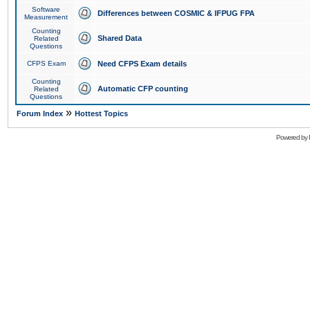
Software
Differences between COSMIC & IFPUG FPA
Measurement
Counting
Shared Data
Related
Questions
CFPS Exam
Need CFPS Exam details
Counting
Automatic CFP counting
Related
Questions
»
Forum Index
Hottest Topics
Powered by