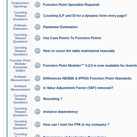
Employment
Function Point Specialist Required
Openings
Counting
Counting ILF and EI for a dynamic form entry page?
Related
Questions
Software
Parameter Estimation
Estimation
Counting
Use Case Points To Function Points
Related
Questions
Counting
How to count the table maintained manually
Related
Questions
Function Point
Modeler
Function Point Modeler™ 5.2.0 is now available for downl
Enterprise
Edition
Software
Differences NESMA & IFPUG Function Point Standards
Measurement
Software
Is Value Adjustment Factor (VAF) removed?
Measurement
Counting
Rounding ?
Related
Questions
Counting
instance dependency
Related
Questions
Counting
How can I start the FPA in my company ?
Related
Questions
Counting