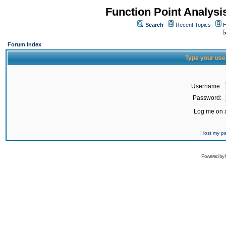
Function Point Analys
Search
Recent Topics
H
Forum Index
Type your use
Username:
Password:
Log me on a
I lost my 
Powered by