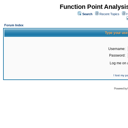
Function Point Analys
Search
Recent Topics
H
Forum Index
Type your use
Username:
Password:
Log me on a
I lost my 
Powered by