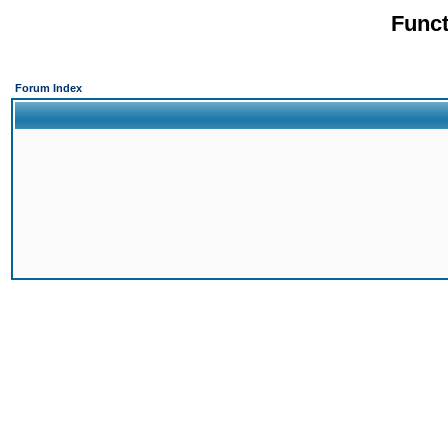
Funct
Forum Index