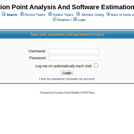
ion Point Analysis And Software Estimatio
Search
Recent Topics
Hottest Topics
Member Listing
Back to home 
Register
/
Login
Type your username and password to log in
Username:
Password:
Log me on automatically each visit:
I lost my password
|
Activate my account
Powered by
Function Point Modeler
©
FPM Team