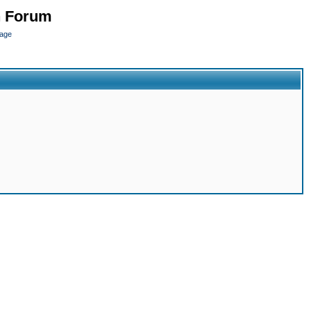
n Forum
page