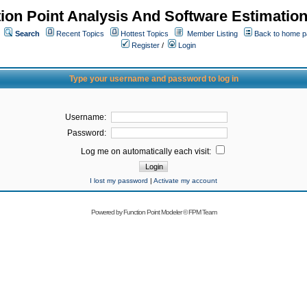
ion Point Analysis And Software Estimatio
Search
Recent Topics
Hottest Topics
Member Listing
Back to home 
Register
/
Login
Type your username and password to log in
Username:
Password:
Log me on automatically each visit:
I lost my password
|
Activate my account
Powered by
Function Point Modeler
©
FPM Team