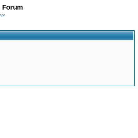
n Forum
page