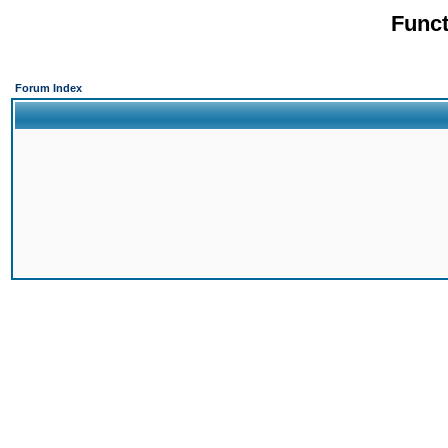
Funct
Forum Index