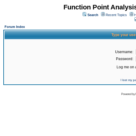
Function Point Analys
Search
Recent Topics
H
Forum Index
Type your use
Username:
Password:
Log me on a
I lost my 
Powered by