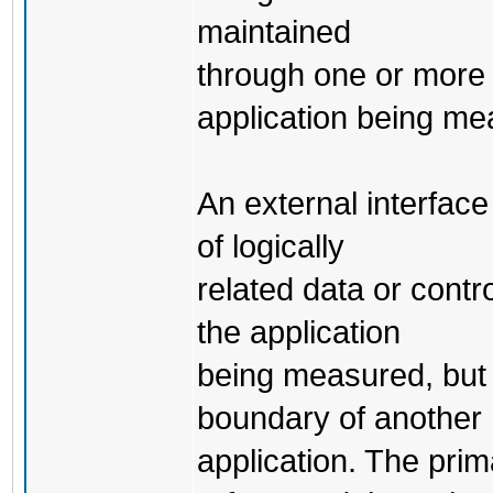
maintained
through one or more
application being me
An external interface
of logically
related data or contr
the application
being measured, but 
boundary of another
application. The prim