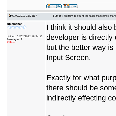
07/02/2012 13:23:17
Subject:
Re:How to count the table maintained manu
umemahani
I think it should als
developer is directl
Joined: 02/02/2012 18:54:30
Messages: 2
Offline
but the better way is
Input Screen.
Exactly for what purp
there should be some
indirectly effecting co