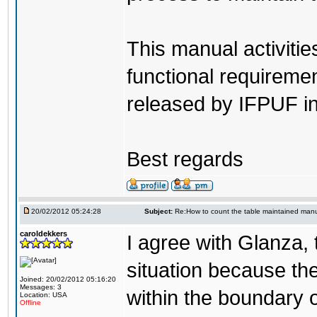
This manual activiti
functional requirem
released by IFPUF i
Best regards
20/02/2012 05:24:28
Subject:
Re:How to count the table maintained manu
caroldekkers
I agree with Glanza, t
situation because th
Joined: 20/02/2012 05:16:20
Messages: 3
within the boundary 
Location: USA
Offline