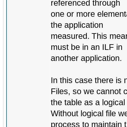
referenced through
one or more elementa
the application
measured. This means
must be in an ILF in
another application.
In this case there is 
Files, so we cannot 
the table as a logical 
Without logical file 
process to maintain t