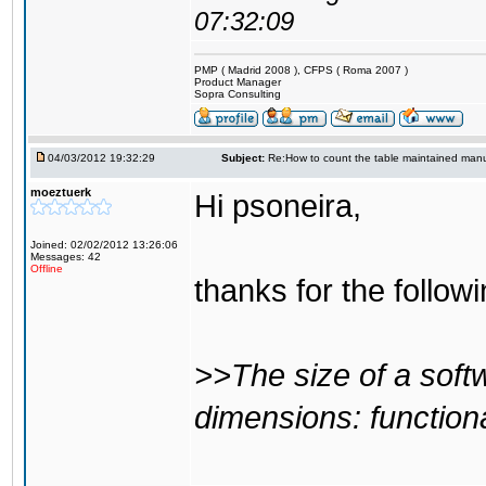
07:32:09
PMP ( Madrid 2008 ), CFPS ( Roma 2007 )
Product Manager
Sopra Consulting
04/03/2012 19:32:29
Subject:
Re:How to count the table maintained manu
moeztuerk
Hi psoneira,
Joined: 02/02/2012 13:26:06
Messages: 42
Offline
thanks for the follow
>>The size of a soft
dimensions: functiona