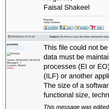
Faisal Shakeel
Regards,
Faisal Shakeel
04/03/2012 07:27:19
Subject:
Re:How to count the table maintained manu
psoneira
This file could not b
data must be mainta
Joined: 04/03/2012 06:54:05
Messages: 7
processes (EI or EO)
Location: Madrid
Offline
(ILF) or another appl
The size of a softwa
functional size, techn
This message was edited 