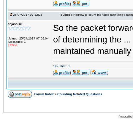
25/07/2017 07:12:25
Subject:
Re:How to count the table maintained manu
tejasaisri
So the packet forwar
of determining the .
Joined: 25/07/2017 07:09:04
Messages: 1
Offline
maintained manually 
192.168.o.1
Forum Index
»
Counting Related Questions
Powered by