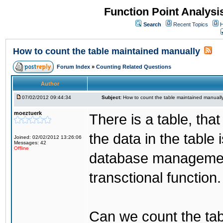
Function Point Analys
Search
Recent Topics
H
How to count the table maintained manually
Forum Index
»
Counting Related Questions
Author
07/02/2012 09:44:34
Subject:
How to count the table maintained manuall
moeztuerk
There is a table, tha
the data in the table
Joined: 02/02/2012 13:26:06
Messages: 42
Offline
database managemen
transctional function.
Can we count the tab