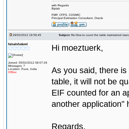
with Regards
Biplab
PMP, CFPS, COSMIC
Principal Estimation Consultant, Oracle
29/02/2012 19:59:45
Subject:
Re:How to count the table maintained manu
faisalshakeel
Hi moeztuerk,
Joined: 05/02/2012 08:07:29
Messages: 7
As you said, there is
Location: Pune, India
Offline
table, it will not be 
EIF counted for an ap
another application" h
Regards,