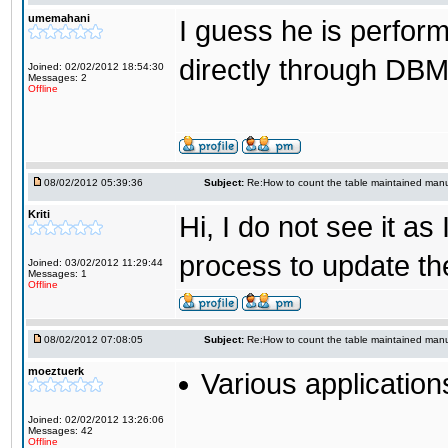
umemahani
I guess he is perfor
directly through DB
Joined: 02/02/2012 18:54:30
Messages: 2
Offline
08/02/2012 05:39:36
Subject:
Re:How to count the table maintained manu
Kriti
Hi, I do not see it a
process to update the 
Joined: 03/02/2012 11:29:44
Messages: 1
Offline
08/02/2012 07:08:05
Subject:
Re:How to count the table maintained manu
moeztuerk
Various application
Joined: 02/02/2012 13:26:06
Messages: 42
Offline