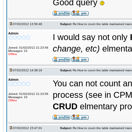
Good query
07/02/2012 13:56:48
Subject:
Re:How to count the table maintained manu
Admin
I would say not only
change, etc)
elmenta
Joined: 01/02/2012 21:23:56
Messages: 10
Offline
07/02/2012 14:38:16
Subject:
Re:How to count the table maintained manu
Admin
You can not count a
process (see in CPM
Joined: 01/02/2012 21:23:56
Messages: 10
Offline
CRUD
elmentary pr
07/02/2012 15:47:01
Subject:
Re:How to count the table maintained manu