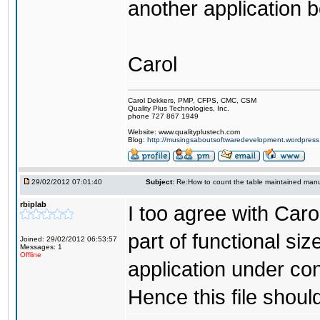
another application 
Carol
Carol Dekkers, PMP, CFPS, CMC, CSM
Quality Plus Technologies, Inc.
phone 727 867 1949
Website: www.qualityplustech.com
Blog:
http://musingsaboutsoftwaredevelopment.wordpres
29/02/2012 07:01:40
Subject:
Re:How to count the table maintained manu
rbiplab
I too agree with Caro
part of functional siz
Joined: 29/02/2012 06:53:57
Messages: 1
Offline
application under con
Hence this file shoul