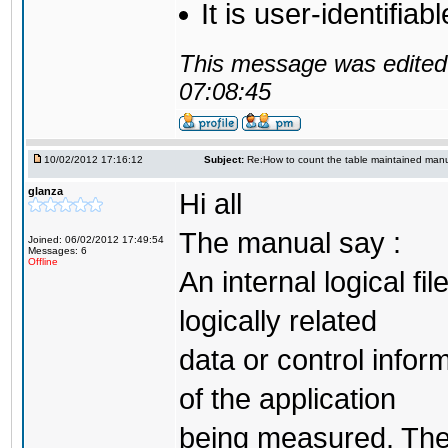
It is user-identifia
This message was edited 
07:08:45
10/02/2012 17:16:12
Subject:
Re:How to count the table maintained manu
glanza
Hi all
The manual say :
Joined: 06/02/2012 17:49:54
Messages: 6
Offline
An internal logical fi
logically related
data or control infor
of the application
being measured. The p