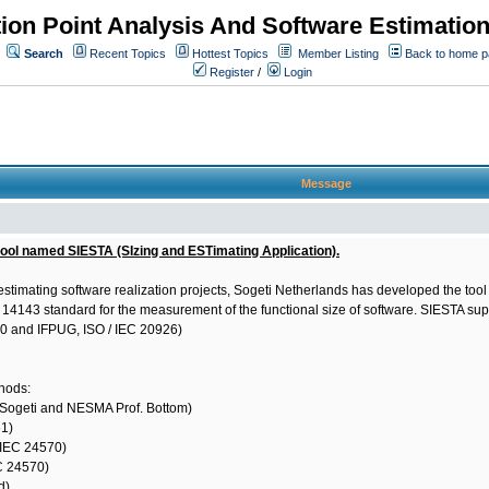
ion Point Analysis And Software Estimatio
Search
Recent Topics
Hottest Topics
Member Listing
Back to home 
Register
/
Login
Message
tool named SIESTA (SIzing and ESTimating Application).
estimating software realization projects, Sogeti Netherlands has developed the too
EC 14143 standard for the measurement of the functional size of software. SIESTA s
70 and IFPUG, ISO / IEC 20926)
thods:
 Sogeti and NESMA Prof. Bottom)
1)
/ IEC 24570)
EC 24570)
d)