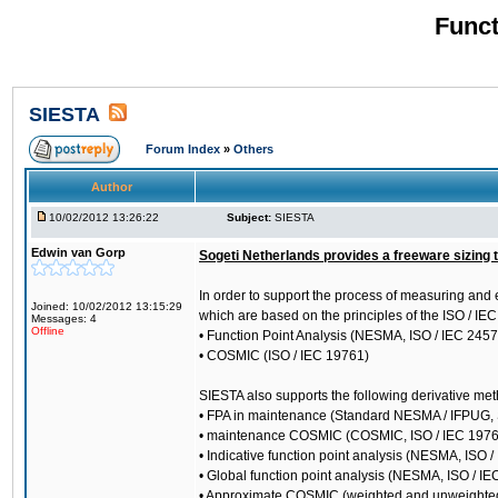
Funct
SIESTA
Forum Index
»
Others
Author
10/02/2012 13:26:22
Subject:
SIESTA
Edwin van Gorp
Sogeti Netherlands provides a freeware sizing 
In order to support the process of measuring and 
Joined: 10/02/2012 13:15:29
which are based on the principles of the ISO / I
Messages: 4
Offline
• Function Point Analysis (NESMA, ISO / IEC 245
• COSMIC (ISO / IEC 19761)
SIESTA also supports the following derivative me
• FPA in maintenance (Standard NESMA / IFPUG,
• maintenance COSMIC (COSMIC, ISO / IEC 1976
• Indicative function point analysis (NESMA, ISO 
• Global function point analysis (NESMA, ISO / I
• Approximate COSMIC (weighted and unweighte