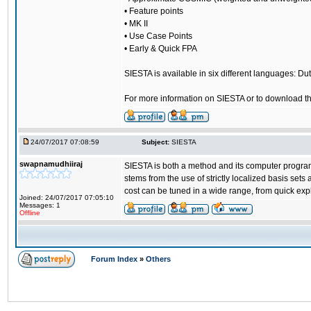
• Feature points
• MK II
• Use Case Points
• Early & Quick FPA
SIESTA is available in six different languages: Dut
For more information on SIESTA or to download the
24/07/2017 07:08:59
Subject:
SIESTA
swapnamudhiiraj
SIESTA is both a method and its computer program 
stems from the use of strictly localized basis sets
cost can be tuned in a wide range, from quick exp
Joined: 24/07/2017 07:05:10
Messages: 1
Offline
Forum Index
»
Others