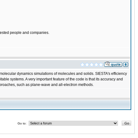
nterested people and companies.
o molecular dynamics simulations of molecules and solids. SIESTA's efficiency
table systems. A very important feature of the code is that its accuracy and
approaches, such as plane-wave and all-electron methods.
Go to: