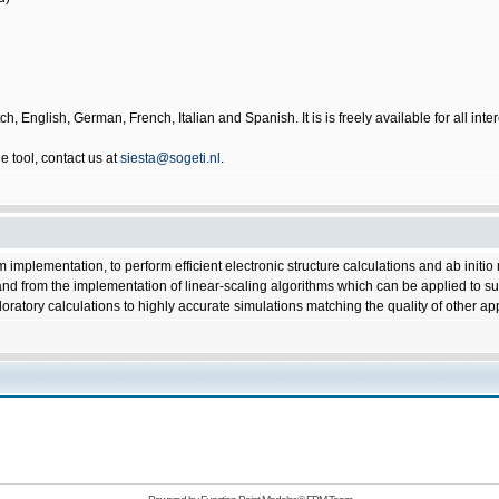
ch, English, German, French, Italian and Spanish. It is is freely available for all i
 tool, contact us at
siesta@sogeti.nl
.
implementation, to perform efficient electronic structure calculations and ab initi
 and from the implementation of linear-scaling algorithms which can be applied to sui
loratory calculations to highly accurate simulations matching the quality of other 