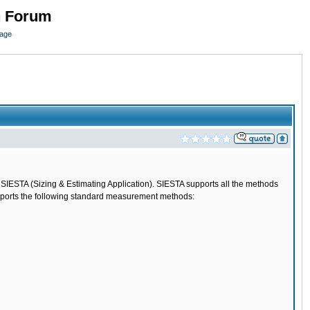
n Forum
page
l SIESTA (Sizing & Estimating Application). SIESTA supports all the methods
upports the following standard measurement methods: