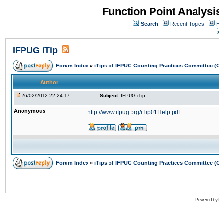
Function Point Analys
Search
Recent Topics
H
IFPUG iTip
Forum Index
»
iTips of IFPUG Counting Practices Committee (
Author
26/02/2012 22:24:17
Subject:
IFPUG iTip
Anonymous
http://www.ifpug.org/iTip01Help.pdf
Forum Index
»
iTips of IFPUG Counting Practices Committee (
Powered by