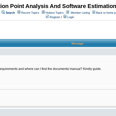
ion Point Analysis And Software Estimatio
Search
Recent Topics
Hottest Topics
Member Listing
Back to home 
Register
/
Login
Message
requirements and where can I find the documents/ manual? Kindly guide.