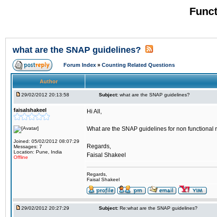
Funct
what are the SNAP guidelines?
Forum Index
»
Counting Related Questions
Author
29/02/2012 20:13:58
Subject:
what are the SNAP guidelines?
faisalshakeel
Hi All,
What are the SNAP guidelines for non functional 
Joined: 05/02/2012 08:07:29
Regards,
Messages: 7
Location: Pune, India
Faisal Shakeel
Offline
Regards,
Faisal Shakeel
29/02/2012 20:27:29
Subject:
Re:what are the SNAP guidelines?