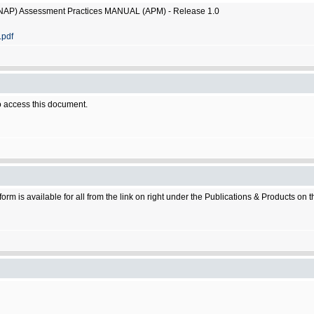
SNAP) Assessment Practices MANUAL (APM) - Release 1.0
.pdf
 access this document.
rm is available for all from the link on right under the Publications & Products on