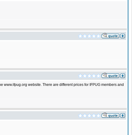
 the www.ifpug.org website. There are different prices for IFPUG members and