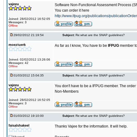
vajeeu
Software Non-Functional Assessment Process (
You can order it here
http://www.ifpug.org/publications/publicationOrder
Joined: 28/02/2012 16:52:05
Messages: 3
Offline
29/02/2012 21:19:54
Subject:
Re:what are the SNAP guidelines?
moeztuerk
As far as I know, You have to be
IFPUG
member to
Joined: 02/02/2012 13:26:06
Messages: 42
Offline
01/03/2012 15:04:35
Subject:
Re:what are the SNAP guidelines?
vajeeu
You don't have to be a IFPUG member. The order fo
Non-Members
Joined: 28/02/2012 16:52:05
Messages: 3
Offline
01/03/2012 19:10:00
Subject:
Re:what are the SNAP guidelines?
faisalshakeel
Thanks Vajee for the information. It will help.