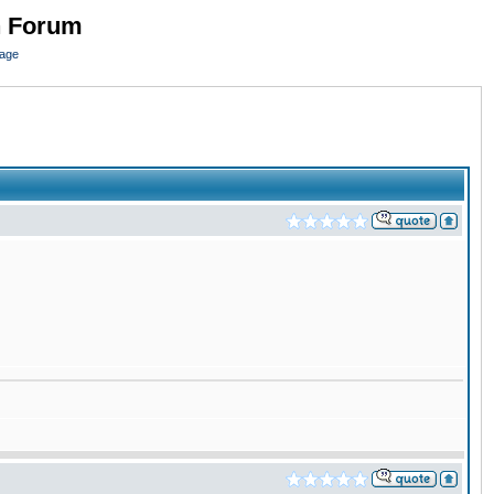
n Forum
page