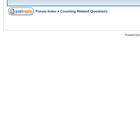
Forum Index
»
Counting Related Questions
Powered by