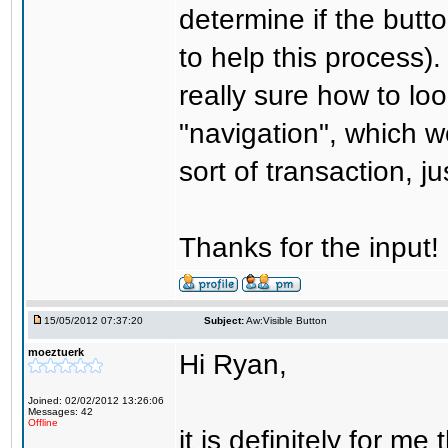
determine if the butt
to help this process).
really sure how to look 
"navigation", which wo
sort of transaction, j
Thanks for the input!
15/05/2012 07:37:20
Subject:
Aw:Visible Button
moeztuerk
Hi Ryan,
Joined: 02/02/2012 13:26:06
Messages: 42
Offline
it is definitely for m