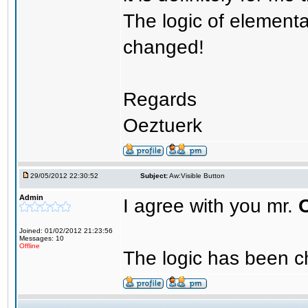
The logic of element
changed!
Regards
Oeztuerk
29/05/2012 22:30:52
Subject:
Aw:Visible Button
Admin
I agree with you mr.
Joined: 01/02/2012 21:23:56
Messages: 10
Offline
The logic has been c