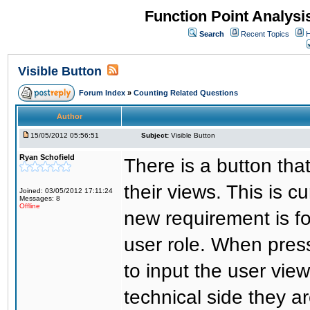
Function Point Analys
Search
Recent Topics
H
Visible Button
Forum Index
»
Counting Related Questions
Author
15/05/2012 05:56:51
Subject:
Visible Button
Ryan Schofield
There is a button tha
their views. This is cu
Joined: 03/05/2012 17:11:24
Messages: 8
Offline
new requirement is fo
user role. When press
to input the user vie
technical side they a