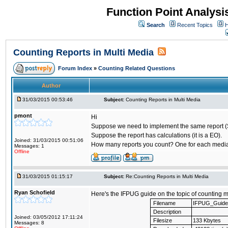
Function Point Analys
Search
Recent Topics
H
Counting Reports in Multi Media
Forum Index
»
Counting Related Questions
Author
31/03/2015 00:53:46
Subject:
Counting Reports in Multi Media
pmont
Hi
Suppose we need to implement the same report (
Suppose the report has calculations (it is a EO).
Joined: 31/03/2015 00:51:06
How many reports you count? One for each media?
Messages: 1
Offline
31/03/2015 01:15:17
Subject:
Re:Counting Reports in Multi Media
Ryan Schofield
Here's the IFPUG guide on the topic of counting m
Filename
IFPUG_Guide_
Description
Joined: 03/05/2012 17:11:24
Filesize
133 Kbytes
Messages: 8