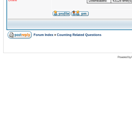
Offline
Downloaded:
43128 time(s
Forum Index
»
Counting Related Questions
Powered by