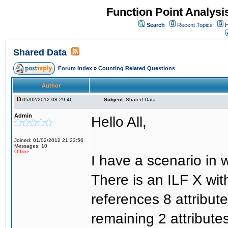
Function Point Analys
Search
Recent Topics
H
Shared Data
Forum Index
»
Counting Related Questions
Author
05/02/2012 08:29:46
Subject:
Shared Data
Admin
Hello All,
Joined: 01/02/2012 21:23:56
Messages: 10
Offline
I have a scenario in 
There is an ILF X with
references 8 attribut
remaining 2 attributes