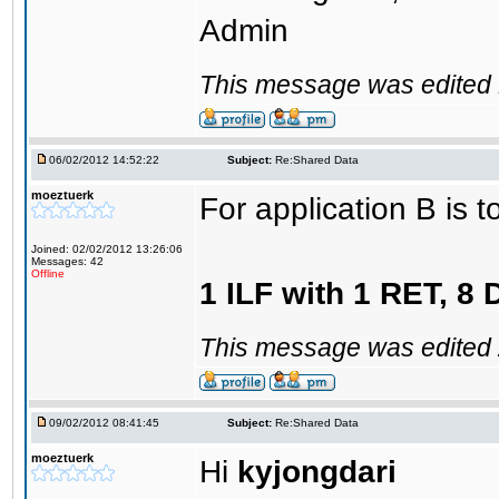
Admin
This message was edited 1
06/02/2012 14:52:22
Subject:
Re:Shared Data
moeztuerk
For application B is t
Joined: 02/02/2012 13:26:06
Messages: 42
Offline
1 ILF with 1 RET, 8
This message was edited 
09/02/2012 08:41:45
Subject:
Re:Shared Data
moeztuerk
Hi
kyjongdari