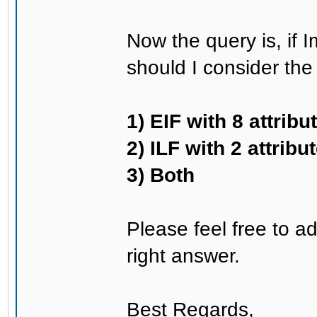
Now the query is, if I
should I consider the 
1) EIF with 8 attribu
2) ILF with 2 attribu
3) Both
Please feel free to ad
right answer.
Best Regards,