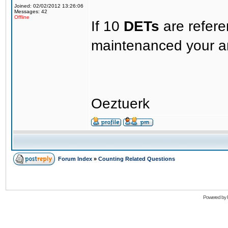
Joined: 02/02/2012 13:26:06
Messages: 42
Offline
If 10
DETs
are refer
maintenanced your an
Oeztuerk
Forum Index
»
Counting Related Questions
Powered by