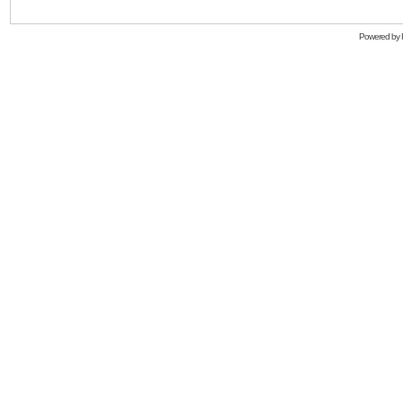
Powered by