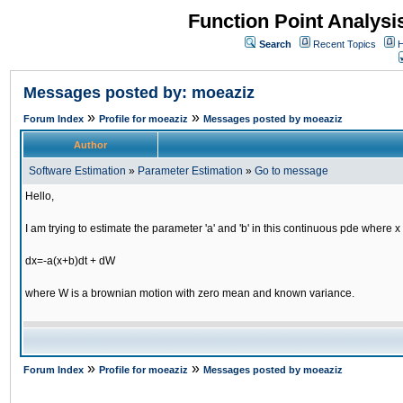
Function Point Analys
Search
Recent Topics
H
Messages posted by: moeaziz
»
»
Forum Index
Profile for moeaziz
Messages posted by moeaziz
Author
Software Estimation
»
Parameter Estimation
»
Go to message
Hello,
I am trying to estimate the parameter 'a' and 'b' in this continuous pde where x 
dx=-a(x+b)dt + dW
where W is a brownian motion with zero mean and known variance.
»
»
Forum Index
Profile for moeaziz
Messages posted by moeaziz