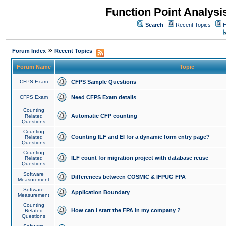
Function Point Analys
Search
Recent Topics
H
»
Forum Index
Recent Topics
Forum Name
Topic
CFPS Exam
CFPS Sample Questions
CFPS Exam
Need CFPS Exam details
Counting
Automatic CFP counting
Related
Questions
Counting
Counting ILF and EI for a dynamic form entry page?
Related
Questions
Counting
ILF count for migration project with database reuse
Related
Questions
Software
Differences between COSMIC & IFPUG FPA
Measurement
Software
Application Boundary
Measurement
Counting
How can I start the FPA in my company ?
Related
Questions