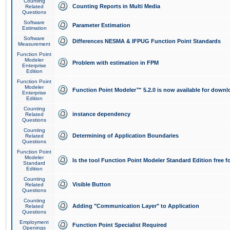
Counting
Counting Reports in Multi Media
Related
Questions
Software
Parameter Estimation
Estimation
Software
Differences NESMA & IFPUG Function Point Standards
Measurement
Function Point
Modeler
Problem with estimation in FPM
Enterprise
Edition
Function Point
Modeler
Function Point Modeler™ 5.2.0 is now available for downl
Enterprise
Edition
Counting
instance dependency
Related
Questions
Counting
Determining of Application Boundaries
Related
Questions
Function Point
Modeler
Is the tool Function Point Modeler Standard Edition free 
Standard
Edition
Counting
Visible Button
Related
Questions
Counting
Adding "Communication Layer" to Application
Related
Questions
Employment
Function Point Specialist Required
Openings