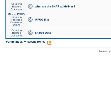
Counting
what are the SNAP guidelines?
Related
Questions
iTips of IFPUG
Counting
IFPUG iTip
Practices
Committee
(CPC)
Counting
Shared Data
Related
Questions
»
Forum Index
Recent Topics
Powered by