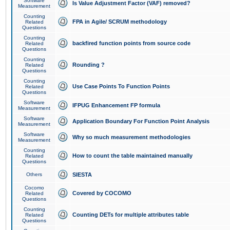
Software
Is Value Adjustment Factor (VAF) removed?
Measurement
Counting
FPA in Agile/ SCRUM methodology
Related
Questions
Counting
backfired function points from source code
Related
Questions
Counting
Rounding ?
Related
Questions
Counting
Use Case Points To Function Points
Related
Questions
Software
IFPUG Enhancement FP formula
Measurement
Software
Application Boundary For Function Point Analysis
Measurement
Software
Why so much measurement methodologies
Measurement
Counting
How to count the table maintained manually
Related
Questions
Others
SIESTA
Cocomo
Covered by COCOMO
Related
Questions
Counting
Counting DETs for multiple attributes table
Related
Questions