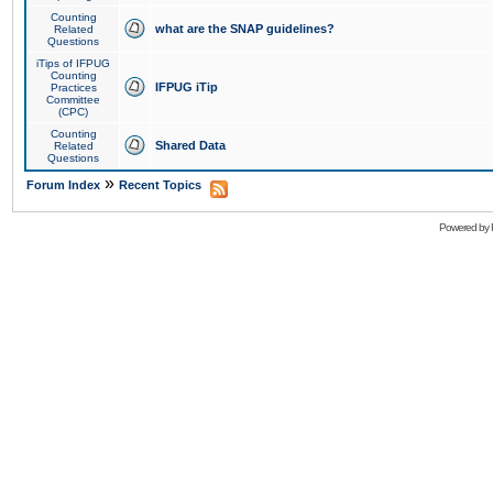
Counting
what are the SNAP guidelines?
Related
Questions
iTips of IFPUG
Counting
IFPUG iTip
Practices
Committee
(CPC)
Counting
Shared Data
Related
Questions
»
Forum Index
Recent Topics
Powered by