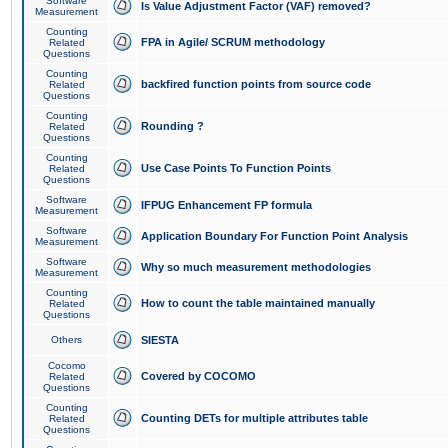
Software
Is Value Adjustment Factor (VAF) removed?
Measurement
Counting
FPA in Agile/ SCRUM methodology
Related
Questions
Counting
backfired function points from source code
Related
Questions
Counting
Rounding ?
Related
Questions
Counting
Use Case Points To Function Points
Related
Questions
Software
IFPUG Enhancement FP formula
Measurement
Software
Application Boundary For Function Point Analysis
Measurement
Software
Why so much measurement methodologies
Measurement
Counting
How to count the table maintained manually
Related
Questions
Others
SIESTA
Cocomo
Covered by COCOMO
Related
Questions
Counting
Counting DETs for multiple attributes table
Related
Questions