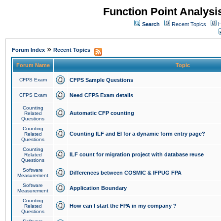
Function Point Analys
Search
Recent Topics
H
»
Forum Index
Recent Topics
Forum Name
Topic
CFPS Exam
CFPS Sample Questions
CFPS Exam
Need CFPS Exam details
Counting
Automatic CFP counting
Related
Questions
Counting
Counting ILF and EI for a dynamic form entry page?
Related
Questions
Counting
ILF count for migration project with database reuse
Related
Questions
Software
Differences between COSMIC & IFPUG FPA
Measurement
Software
Application Boundary
Measurement
Counting
How can I start the FPA in my company ?
Related
Questions