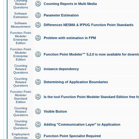
Counting
Counting Reports in Multi Media
Related
Questions
Software
Parameter Estimation
Estimation
Software
Differences NESMA & IFPUG Function Point Standards
Measurement
Function Point
Modeler
Problem with estimation in FPM
Enterprise
Edition
Function Point
Modeler
Function Point Modeler™ 5.2.0 is now available for downl
Enterprise
Edition
Counting
instance dependency
Related
Questions
Counting
Determining of Application Boundaries
Related
Questions
Function Point
Modeler
Is the tool Function Point Modeler Standard Edition free 
Standard
Edition
Counting
Visible Button
Related
Questions
Counting
Adding "Communication Layer" to Application
Related
Questions
Employment
Function Point Specialist Required
Openings