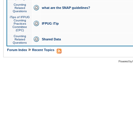
Counting
what are the SNAP guidelines?
Related
Questions
iTips of IFPUG
Counting
IFPUG iTip
Practices
Committee
(CPC)
Counting
Shared Data
Related
Questions
»
Forum Index
Recent Topics
Powered by