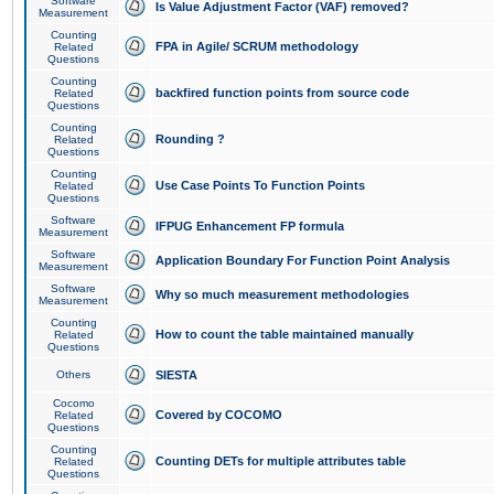
Software
Is Value Adjustment Factor (VAF) removed?
Measurement
Counting
FPA in Agile/ SCRUM methodology
Related
Questions
Counting
backfired function points from source code
Related
Questions
Counting
Rounding ?
Related
Questions
Counting
Use Case Points To Function Points
Related
Questions
Software
IFPUG Enhancement FP formula
Measurement
Software
Application Boundary For Function Point Analysis
Measurement
Software
Why so much measurement methodologies
Measurement
Counting
How to count the table maintained manually
Related
Questions
Others
SIESTA
Cocomo
Covered by COCOMO
Related
Questions
Counting
Counting DETs for multiple attributes table
Related
Questions