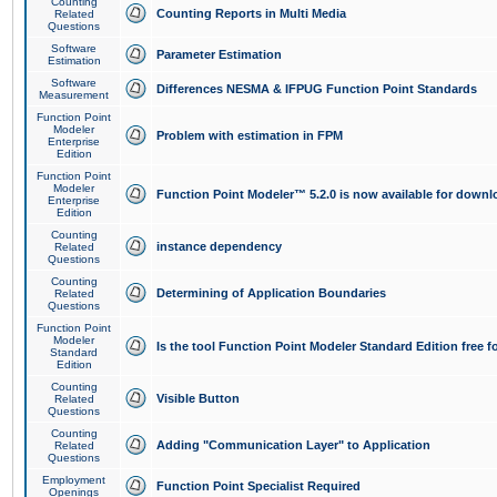
Counting
Counting Reports in Multi Media
Related
Questions
Software
Parameter Estimation
Estimation
Software
Differences NESMA & IFPUG Function Point Standards
Measurement
Function Point
Modeler
Problem with estimation in FPM
Enterprise
Edition
Function Point
Modeler
Function Point Modeler™ 5.2.0 is now available for downl
Enterprise
Edition
Counting
instance dependency
Related
Questions
Counting
Determining of Application Boundaries
Related
Questions
Function Point
Modeler
Is the tool Function Point Modeler Standard Edition free 
Standard
Edition
Counting
Visible Button
Related
Questions
Counting
Adding "Communication Layer" to Application
Related
Questions
Employment
Function Point Specialist Required
Openings