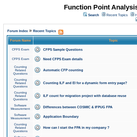
Function Point Analys
Search
Recent Topics
H
»
Forum Index
Recent Topics
Forum Name
Topic
CFPS Exam
CFPS Sample Questions
CFPS Exam
Need CFPS Exam details
Counting
Automatic CFP counting
Related
Questions
Counting
Counting ILF and EI for a dynamic form entry page?
Related
Questions
Counting
ILF count for migration project with database reuse
Related
Questions
Software
Differences between COSMIC & IFPUG FPA
Measurement
Software
Application Boundary
Measurement
Counting
How can I start the FPA in my company ?
Related
Questions