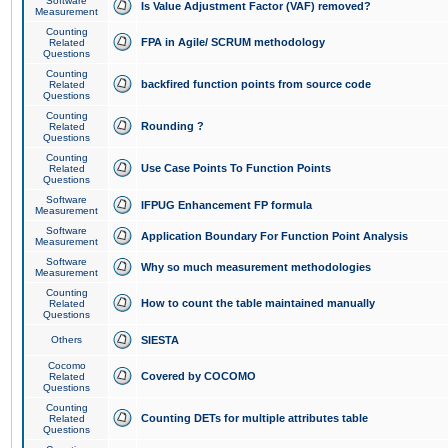
Software
Is Value Adjustment Factor (VAF) removed?
Measurement
Counting
FPA in Agile/ SCRUM methodology
Related
Questions
Counting
backfired function points from source code
Related
Questions
Counting
Rounding ?
Related
Questions
Counting
Use Case Points To Function Points
Related
Questions
Software
IFPUG Enhancement FP formula
Measurement
Software
Application Boundary For Function Point Analysis
Measurement
Software
Why so much measurement methodologies
Measurement
Counting
How to count the table maintained manually
Related
Questions
Others
SIESTA
Cocomo
Covered by COCOMO
Related
Questions
Counting
Counting DETs for multiple attributes table
Related
Questions