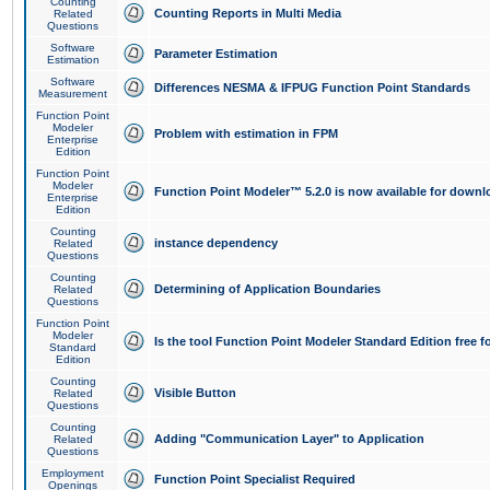
Counting
Counting Reports in Multi Media
Related
Questions
Software
Parameter Estimation
Estimation
Software
Differences NESMA & IFPUG Function Point Standards
Measurement
Function Point
Modeler
Problem with estimation in FPM
Enterprise
Edition
Function Point
Modeler
Function Point Modeler™ 5.2.0 is now available for downl
Enterprise
Edition
Counting
instance dependency
Related
Questions
Counting
Determining of Application Boundaries
Related
Questions
Function Point
Modeler
Is the tool Function Point Modeler Standard Edition free 
Standard
Edition
Counting
Visible Button
Related
Questions
Counting
Adding "Communication Layer" to Application
Related
Questions
Employment
Function Point Specialist Required
Openings