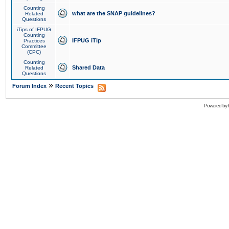
Counting
what are the SNAP guidelines?
Related
Questions
iTips of IFPUG
Counting
IFPUG iTip
Practices
Committee
(CPC)
Counting
Shared Data
Related
Questions
»
Forum Index
Recent Topics
Powered by