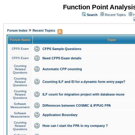
Function Point Analys
Search
Recent Topics
H
»
Forum Index
Recent Topics
Forum Name
Topic
CFPS Exam
CFPS Sample Questions
CFPS Exam
Need CFPS Exam details
Counting
Automatic CFP counting
Related
Questions
Counting
Counting ILF and EI for a dynamic form entry page?
Related
Questions
Counting
ILF count for migration project with database reuse
Related
Questions
Software
Differences between COSMIC & IFPUG FPA
Measurement
Software
Application Boundary
Measurement
Counting
How can I start the FPA in my company ?
Related
Questions