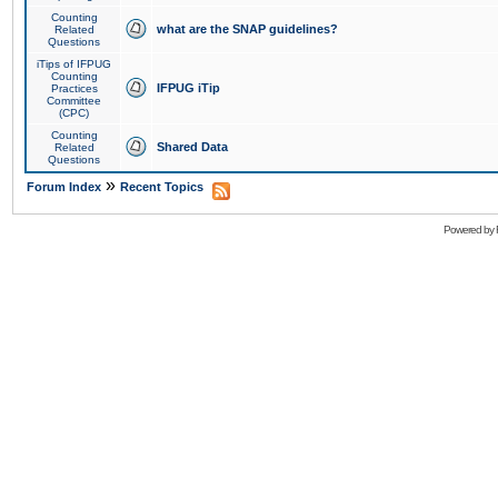
Counting
what are the SNAP guidelines?
Related
Questions
iTips of IFPUG
Counting
IFPUG iTip
Practices
Committee
(CPC)
Counting
Shared Data
Related
Questions
»
Forum Index
Recent Topics
Powered by