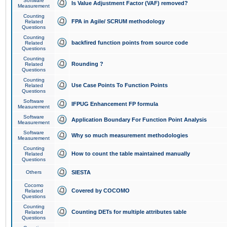
Software
Is Value Adjustment Factor (VAF) removed?
Measurement
Counting
FPA in Agile/ SCRUM methodology
Related
Questions
Counting
backfired function points from source code
Related
Questions
Counting
Rounding ?
Related
Questions
Counting
Use Case Points To Function Points
Related
Questions
Software
IFPUG Enhancement FP formula
Measurement
Software
Application Boundary For Function Point Analysis
Measurement
Software
Why so much measurement methodologies
Measurement
Counting
How to count the table maintained manually
Related
Questions
Others
SIESTA
Cocomo
Covered by COCOMO
Related
Questions
Counting
Counting DETs for multiple attributes table
Related
Questions