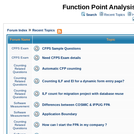
Function Point Analys
Search
Recent Topics
H
»
Forum Index
Recent Topics
Forum Name
Topic
CFPS Exam
CFPS Sample Questions
CFPS Exam
Need CFPS Exam details
Counting
Automatic CFP counting
Related
Questions
Counting
Counting ILF and EI for a dynamic form entry page?
Related
Questions
Counting
ILF count for migration project with database reuse
Related
Questions
Software
Differences between COSMIC & IFPUG FPA
Measurement
Software
Application Boundary
Measurement
Counting
How can I start the FPA in my company ?
Related
Questions