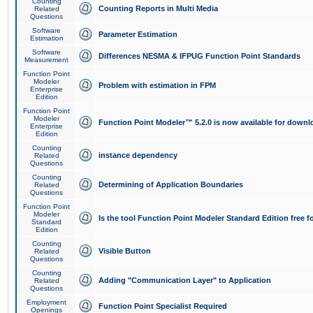
Counting
Counting Reports in Multi Media
Related
Questions
Software
Parameter Estimation
Estimation
Software
Differences NESMA & IFPUG Function Point Standards
Measurement
Function Point
Modeler
Problem with estimation in FPM
Enterprise
Edition
Function Point
Modeler
Function Point Modeler™ 5.2.0 is now available for downl
Enterprise
Edition
Counting
instance dependency
Related
Questions
Counting
Determining of Application Boundaries
Related
Questions
Function Point
Modeler
Is the tool Function Point Modeler Standard Edition free 
Standard
Edition
Counting
Visible Button
Related
Questions
Counting
Adding "Communication Layer" to Application
Related
Questions
Employment
Function Point Specialist Required
Openings