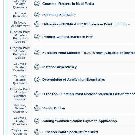
Counting
Counting Reports in Multi Media
Related
Questions
Software
Parameter Estimation
Estimation
Software
Differences NESMA & IFPUG Function Point Standards
Measurement
Function Point
Modeler
Problem with estimation in FPM
Enterprise
Edition
Function Point
Modeler
Function Point Modeler™ 5.2.0 is now available for downl
Enterprise
Edition
Counting
instance dependency
Related
Questions
Counting
Determining of Application Boundaries
Related
Questions
Function Point
Modeler
Is the tool Function Point Modeler Standard Edition free 
Standard
Edition
Counting
Visible Button
Related
Questions
Counting
Adding "Communication Layer" to Application
Related
Questions
Employment
Function Point Specialist Required
Openings