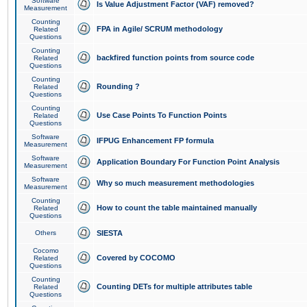
Software
Is Value Adjustment Factor (VAF) removed?
Measurement
Counting
FPA in Agile/ SCRUM methodology
Related
Questions
Counting
backfired function points from source code
Related
Questions
Counting
Rounding ?
Related
Questions
Counting
Use Case Points To Function Points
Related
Questions
Software
IFPUG Enhancement FP formula
Measurement
Software
Application Boundary For Function Point Analysis
Measurement
Software
Why so much measurement methodologies
Measurement
Counting
How to count the table maintained manually
Related
Questions
Others
SIESTA
Cocomo
Covered by COCOMO
Related
Questions
Counting
Counting DETs for multiple attributes table
Related
Questions