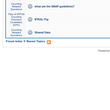
Counting
what are the SNAP guidelines?
Related
Questions
iTips of IFPUG
Counting
IFPUG iTip
Practices
Committee
(CPC)
Counting
Shared Data
Related
Questions
»
Forum Index
Recent Topics
Powered by