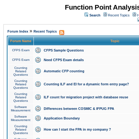
Function Point Analys
Search
Recent Topics
H
»
Forum Index
Recent Topics
Forum Name
Topic
CFPS Exam
CFPS Sample Questions
CFPS Exam
Need CFPS Exam details
Counting
Automatic CFP counting
Related
Questions
Counting
Counting ILF and EI for a dynamic form entry page?
Related
Questions
Counting
ILF count for migration project with database reuse
Related
Questions
Software
Differences between COSMIC & IFPUG FPA
Measurement
Software
Application Boundary
Measurement
Counting
How can I start the FPA in my company ?
Related
Questions