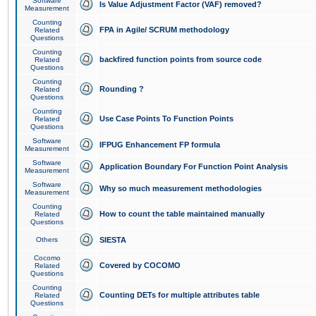
Software
Is Value Adjustment Factor (VAF) removed?
Measurement
Counting
FPA in Agile/ SCRUM methodology
Related
Questions
Counting
backfired function points from source code
Related
Questions
Counting
Rounding ?
Related
Questions
Counting
Use Case Points To Function Points
Related
Questions
Software
IFPUG Enhancement FP formula
Measurement
Software
Application Boundary For Function Point Analysis
Measurement
Software
Why so much measurement methodologies
Measurement
Counting
How to count the table maintained manually
Related
Questions
Others
SIESTA
Cocomo
Covered by COCOMO
Related
Questions
Counting
Counting DETs for multiple attributes table
Related
Questions