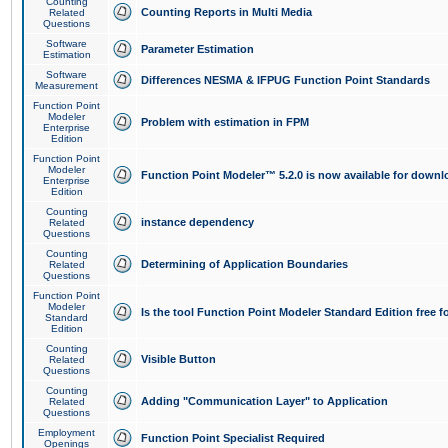
Counting
Counting Reports in Multi Media
Related
Questions
Software
Parameter Estimation
Estimation
Software
Differences NESMA & IFPUG Function Point Standards
Measurement
Function Point
Modeler
Problem with estimation in FPM
Enterprise
Edition
Function Point
Modeler
Function Point Modeler™ 5.2.0 is now available for downl
Enterprise
Edition
Counting
instance dependency
Related
Questions
Counting
Determining of Application Boundaries
Related
Questions
Function Point
Modeler
Is the tool Function Point Modeler Standard Edition free 
Standard
Edition
Counting
Visible Button
Related
Questions
Counting
Adding "Communication Layer" to Application
Related
Questions
Employment
Function Point Specialist Required
Openings