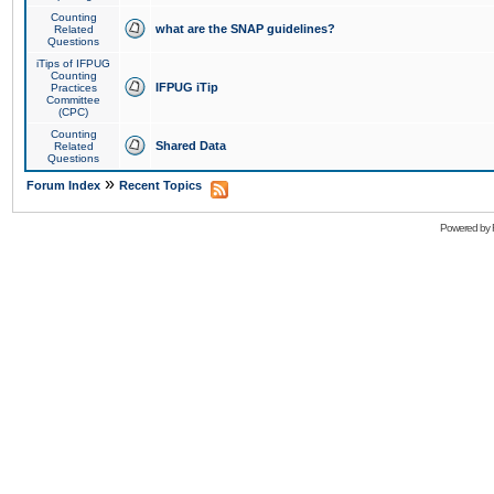
Counting
what are the SNAP guidelines?
Related
Questions
iTips of IFPUG
Counting
IFPUG iTip
Practices
Committee
(CPC)
Counting
Shared Data
Related
Questions
»
Forum Index
Recent Topics
Powered by