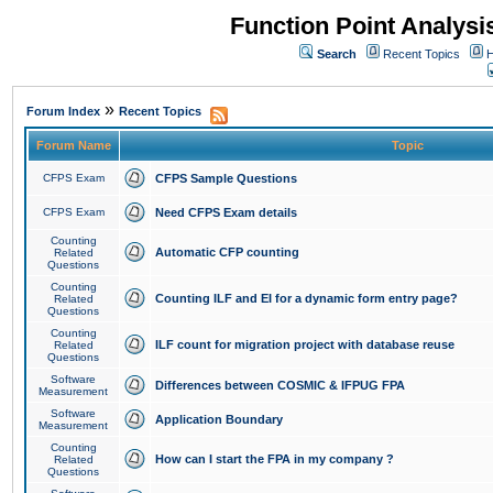
Function Point Analys
Search
Recent Topics
H
»
Forum Index
Recent Topics
Forum Name
Topic
CFPS Exam
CFPS Sample Questions
CFPS Exam
Need CFPS Exam details
Counting
Automatic CFP counting
Related
Questions
Counting
Counting ILF and EI for a dynamic form entry page?
Related
Questions
Counting
ILF count for migration project with database reuse
Related
Questions
Software
Differences between COSMIC & IFPUG FPA
Measurement
Software
Application Boundary
Measurement
Counting
How can I start the FPA in my company ?
Related
Questions