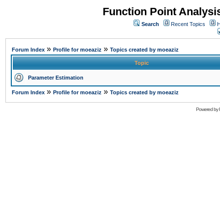
Function Point Analys
Search
Recent Topics
H
»
»
Forum Index
Profile for moeaziz
Topics created by moeaziz
Topic
Parameter Estimation
»
»
Forum Index
Profile for moeaziz
Topics created by moeaziz
Powered by