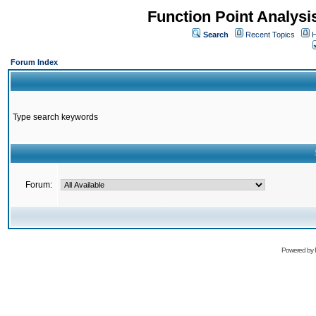
Function Point Analys
Search
Recent Topics
H
Forum Index
Type search keywords
Forum:
Powered by