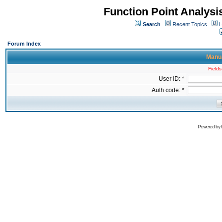
Function Point Analys
Search
Recent Topics
H
Forum Index
Manua
Fields
User ID: *
Auth code: *
Powered by