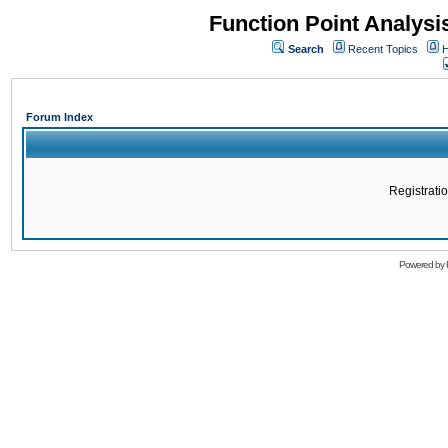
Function Point Analys
Search
Recent Topics
H
Forum Index
Registratio
Powered by