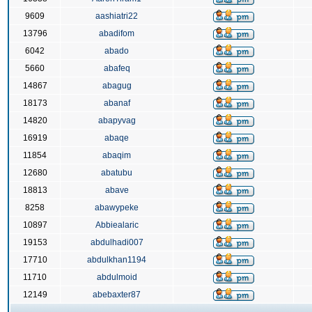
9609
aashiatri22
13796
abadifom
6042
abado
5660
abafeq
14867
abagug
18173
abanaf
14820
abapyvag
16919
abaqe
11854
abaqim
12680
abatubu
18813
abave
8258
abawypeke
10897
Abbiealaric
19153
abdulhadi007
17710
abdulkhan1194
11710
abdulmoid
12149
abebaxter87