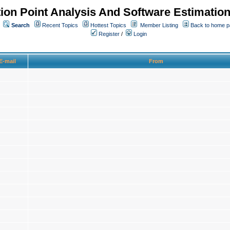
ion Point Analysis And Software Estimatio
Search
Recent Topics
Hottest Topics
Member Listing
Back to home 
Register
/
Login
E-mail
From