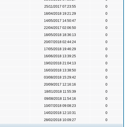
25/11/2017 07:23:55
0
18/04/2018 19:21:29
0
14/05/2017 14:50:47
0
22/04/2017 02:06:50
0
18/05/2018 18:36:13
0
20/07/2018 02:44:24
0
17/05/2018 19:46:29
0
16/06/2018 13:39:25
0
19/02/2018 21:04:13
0
16/03/2018 13:38:50
0
03/08/2018 15:29:42
0
20/09/2017 12:16:16
0
18/01/2018 11:55:39
0
09/08/2018 11:54:16
0
10/07/2018 09:08:23
0
14/02/2018 12:10:31
0
28/02/2018 10:09:27
0