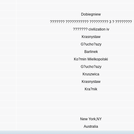
Dobiegniew
??????? ??????????? ????????? 3 ? ????????
??????? civilization iv
Krasnystaw
G?ucho?azy
Barlinek
Ko?min Wielkopolski
G?ucho?azy
Kruszwica
Krasnystaw
Kra?nik
New York,NY
Australia