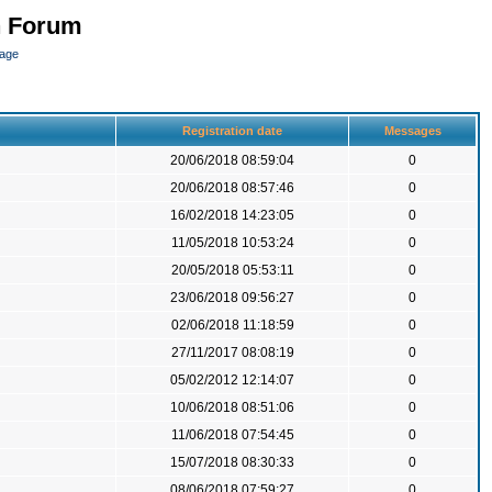
n Forum
page
Registration date
Messages
20/06/2018 08:59:04
0
20/06/2018 08:57:46
0
16/02/2018 14:23:05
0
11/05/2018 10:53:24
0
20/05/2018 05:53:11
0
23/06/2018 09:56:27
0
02/06/2018 11:18:59
0
27/11/2017 08:08:19
0
05/02/2012 12:14:07
0
10/06/2018 08:51:06
0
11/06/2018 07:54:45
0
15/07/2018 08:30:33
0
08/06/2018 07:59:27
0