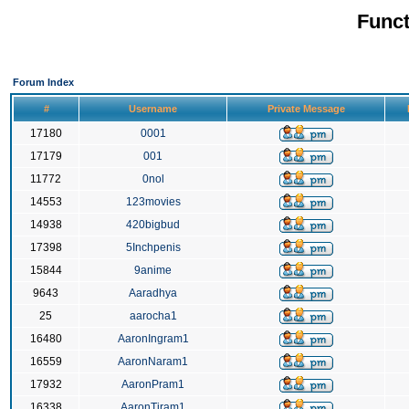
Funct
Forum Index
#
Username
Private Message
17180
0001
17179
001
11772
0nol
14553
123movies
14938
420bigbud
17398
5Inchpenis
15844
9anime
9643
Aaradhya
25
aarocha1
16480
AaronIngram1
16559
AaronNaram1
17932
AaronPram1
16338
AaronTiram1