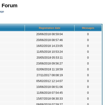
n Forum
page
Registration date
Messages
20/06/2018 08:59:04
0
20/06/2018 08:57:46
0
16/02/2018 14:23:05
0
11/05/2018 10:53:24
0
20/05/2018 05:53:11
0
23/06/2018 09:56:27
0
02/06/2018 11:18:59
0
27/11/2017 08:08:19
0
05/02/2012 12:14:07
0
10/06/2018 08:51:06
0
11/06/2018 07:54:45
0
15/07/2018 08:30:33
0
08/06/2018 07:59:27
0