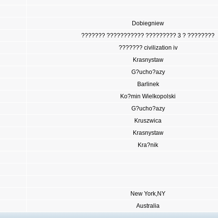
Dobiegniew
??????? ??????????? ????????? 3 ? ????????
??????? civilization iv
Krasnystaw
G?ucho?azy
Barlinek
Ko?min Wielkopolski
G?ucho?azy
Kruszwica
Krasnystaw
Kra?nik
New York,NY
Australia