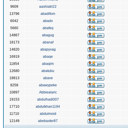
9609
aashiatri22
13796
abadifom
6042
abado
5660
abafeq
14867
abagug
18173
abanaf
14820
abapyvag
16919
abaqe
11854
abaqim
12680
abatubu
18813
abave
8258
abawypeke
10897
Abbiealaric
19153
abdulhadi007
17710
abdulkhan1194
11710
abdulmoid
12149
abebaxter87