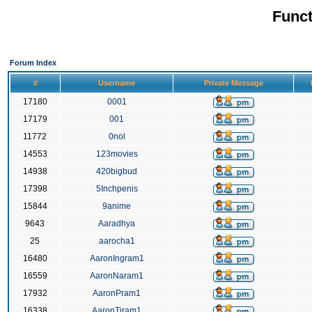
Funct
Forum Index
#
Username
Private Message
17180
0001
17179
001
11772
0nol
14553
123movies
14938
420bigbud
17398
5Inchpenis
15844
9anime
9643
Aaradhya
25
aarocha1
16480
AaronIngram1
16559
AaronNaram1
17932
AaronPram1
16338
AaronTiram1