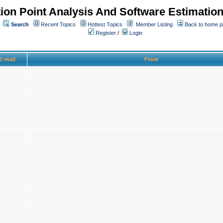
ion Point Analysis And Software Estimatio
Search
Recent Topics
Hottest Topics
Member Listing
Back to home 
Register
/
Login
E-mail
From