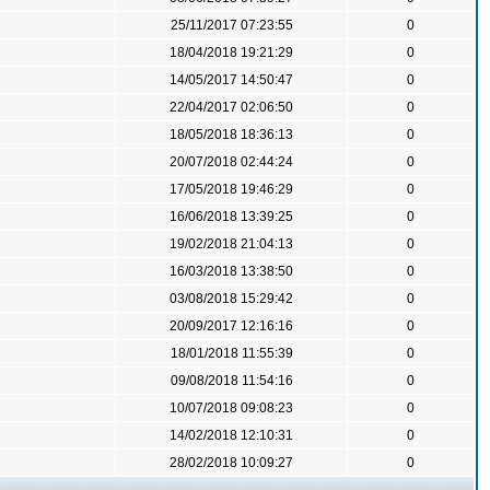
25/11/2017 07:23:55
0
18/04/2018 19:21:29
0
14/05/2017 14:50:47
0
22/04/2017 02:06:50
0
18/05/2018 18:36:13
0
20/07/2018 02:44:24
0
17/05/2018 19:46:29
0
16/06/2018 13:39:25
0
19/02/2018 21:04:13
0
16/03/2018 13:38:50
0
03/08/2018 15:29:42
0
20/09/2017 12:16:16
0
18/01/2018 11:55:39
0
09/08/2018 11:54:16
0
10/07/2018 09:08:23
0
14/02/2018 12:10:31
0
28/02/2018 10:09:27
0