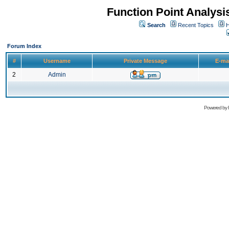
Function Point Analys
Search
Recent Topics
H
Forum Index
#
Username
Private Message
E-ma
2
Admin
Powered by