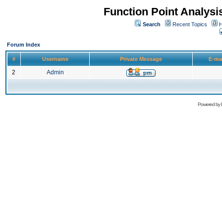
Function Point Analys
Search
Recent Topics
H
Forum Index
#
Username
Private Message
E-ma
2
Admin
Powered by