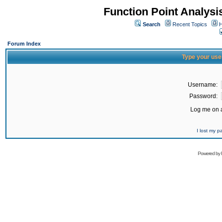
Function Point Analys
Search
Recent Topics
H
Forum Index
Type your use
Username:
Password:
Log me on a
I lost my 
Powered by