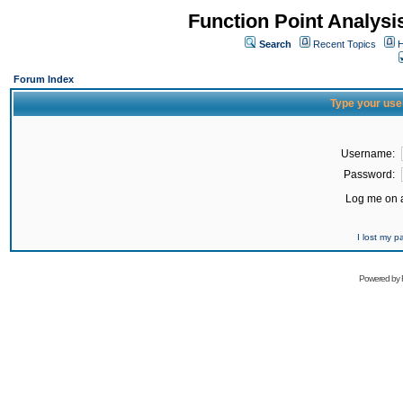
Function Point Analys
Search
Recent Topics
H
Forum Index
Type your use
Username:
Password:
Log me on a
I lost my 
Powered by