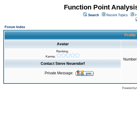
Function Point Analys
Search
Recent Topics
H
Forum Index
Profile
Avatar
Ranking:
Karma:
Number 
Contact Steve Neuendorf
Private Message:
Powered by