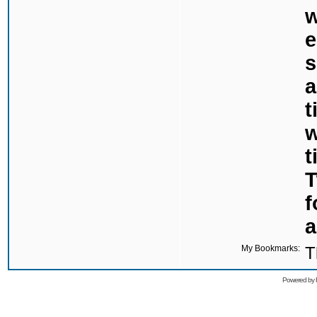
w
e
s
a
t
w
t
T
f
a
My Bookmarks:
T
Powered by