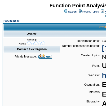
Function Point Analys
Search
Recent Topics
H
Forum Index
Profi
Avatar
Ranking:
Registration date:
10
Karma:
Number of messages posted:
[
Contact Alexferguson
Created topics:
N
Private Message:
U
From:
h
Website:
E
Occupation:
Interests:
E
Biography:
A