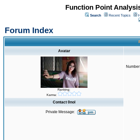
Function Point Analys
Search
Recent Topics
H
Forum Index
P
Avatar
Number 
Ranking:
Karma:
Contact 0nol
Private Message: