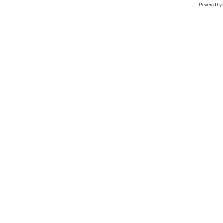
Powered by