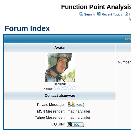
Function Point Analys
Search
Recent Topics
H
Forum Index
Pro
Avatar
Number 
Ranking:
Karma:
Contact abapyvag
Private Message:
MSN Messenger:
imaginaryjailer
Yahoo Messenger:
imaginaryjailer
ICQ UIN: