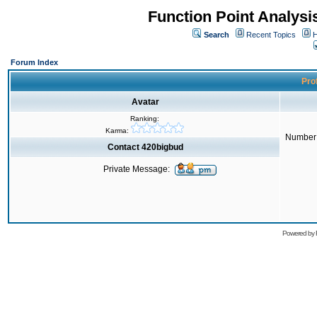
Function Point Analys
Search
Recent Topics
H
Forum Index
Prof
Avatar
Ranking:
Karma:
Number 
Contact 420bigbud
Private Message:
Powered by