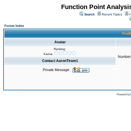
Function Point Analys
Search
Recent Topics
H
Forum Index
Profi
Avatar
Ranking:
Karma:
Number 
Contact AaronTiram1
Private Message:
Powered by