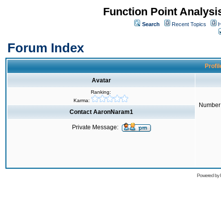
Function Point Analys
Search
Recent Topics
H
Forum Index
Profi
Avatar
Ranking:
Karma:
Number 
Contact AaronNaram1
Private Message:
Powered by