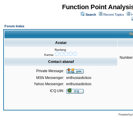
Function Point Analys
Search
Recent Topics
H
Forum Index
Pr
Avatar
Ranking:
Karma:
Number 
Contact abanaf
Private Message:
MSN Messenger:
enthusiastickoo
Yahoo Messenger:
enthusiastickoo
ICQ UIN:
Powered by