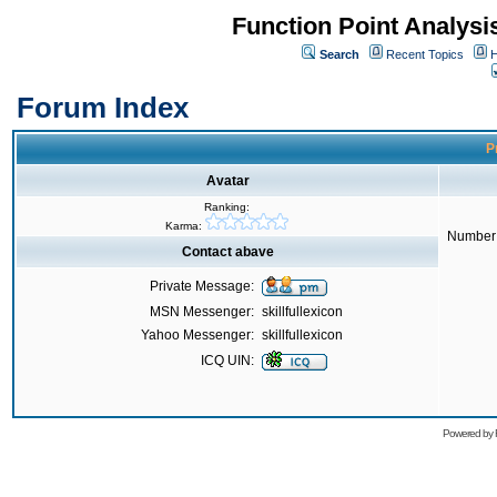
Function Point Analys
Search
Recent Topics
H
Forum Index
Pr
Avatar
Ranking:
Karma:
Number 
Contact abave
Private Message:
MSN Messenger:
skillfullexicon
Yahoo Messenger:
skillfullexicon
ICQ UIN:
Powered by