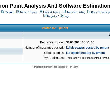
ion Point Analysis And Software Estimatio
Search
Recent Topics
Hottest Topics
Member Listing
Back to home 
Register
/
Login
Profile for :: pmont
Registration date:
31/03/2015 00:51:06
Number of messages posted:
[1] Messages posted by pmont
Created topics:
[1] Topics created by pmont
My Bookmarks:
There are no bookmark entries for this 
Powered by
Function Point Modeler
©
FPM Team