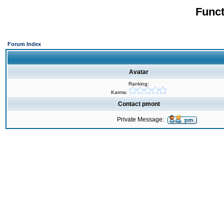
Funct
Forum Index
Avatar
Ranking:
Karma:
Contact pmont
Private Message: