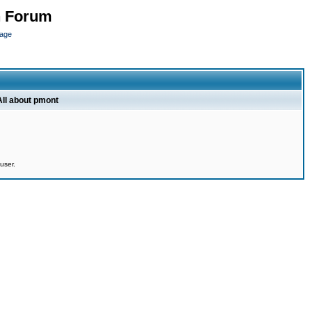
n Forum
page
All about pmont
user.