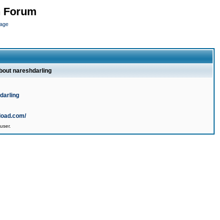
n Forum
page
about nareshdarling
darling
load.com/
user.