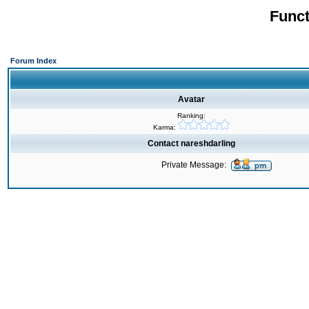
Funct
Forum Index
Avatar
Ranking:
Karma:
Contact nareshdarling
Private Message: