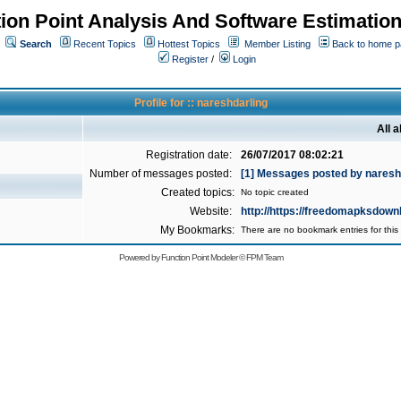
ion Point Analysis And Software Estimatio
Search
Recent Topics
Hottest Topics
Member Listing
Back to home 
Register
/
Login
Profile for :: nareshdarling
All 
Registration date:
26/07/2017 08:02:21
Number of messages posted:
[1] Messages posted by naresh
Created topics:
No topic created
Website:
http://https://freedomapksdown
My Bookmarks:
There are no bookmark entries for this 
Powered by
Function Point Modeler
©
FPM Team