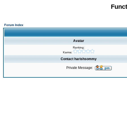
Funct
Forum Index
Avatar
Ranking:
Karma:
Contact harishsommy
Private Message: