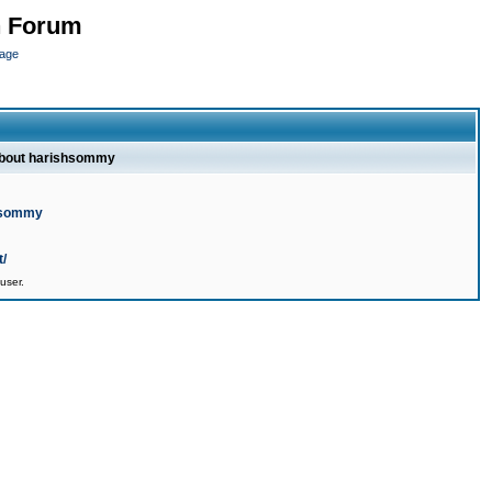
n Forum
page
about harishsommy
shsommy
t/
user.