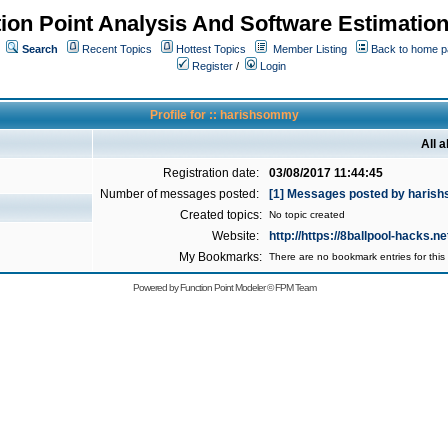
ion Point Analysis And Software Estimatio
Search
Recent Topics
Hottest Topics
Member Listing
Back to home 
Register
/
Login
Profile for :: harishsommy
All 
Registration date:
03/08/2017 11:44:45
Number of messages posted:
[1] Messages posted by hari
Created topics:
No topic created
Website:
http://https://8ballpool-hacks.ne
My Bookmarks:
There are no bookmark entries for this 
Powered by
Function Point Modeler
©
FPM Team