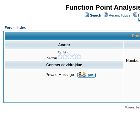
Function Point Analys
Search
Recent Topics
H
Forum Index
Profi
Avatar
Ranking:
Karma:
Number 
Contact davidrajdue
Private Message:
Powered by